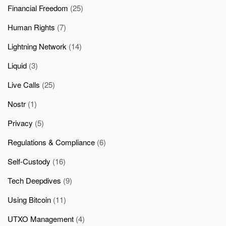
Financial Freedom
(25)
Human Rights
(7)
Lightning Network
(14)
Liquid
(3)
Live Calls
(25)
Nostr
(1)
Privacy
(5)
Regulations & Compliance
(6)
Self-Custody
(16)
Tech Deepdives
(9)
Using Bitcoin
(11)
UTXO Management
(4)