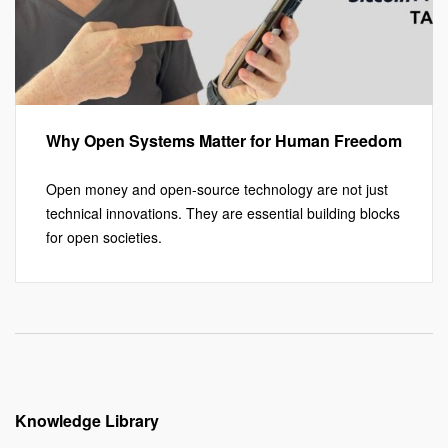
Why Open Systems Matter for Human Freedom
Open money and open-source technology are not just
technical innovations. They are essential building blocks
for open societies.
Knowledge Library