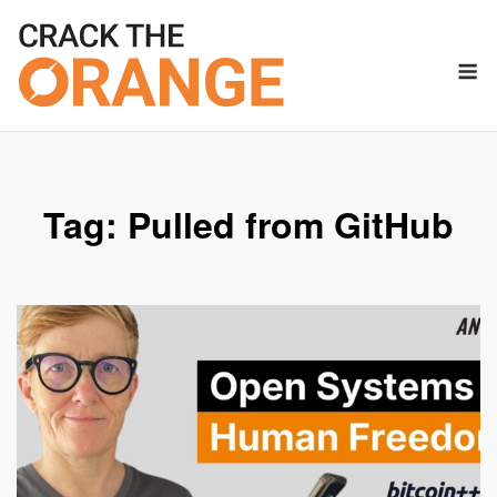
Skip
to
M
content
Tag:
Pulled from GitHub