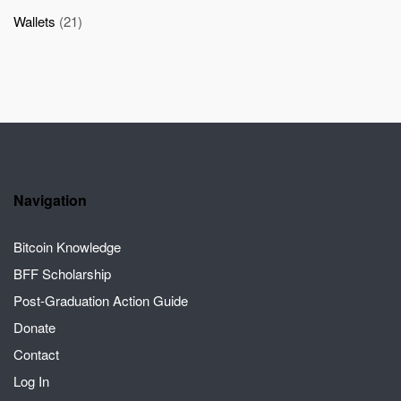
Wallets
(21)
Navigation
Bitcoin Knowledge
BFF Scholarship
Post-Graduation Action Guide
Donate
Contact
Log In