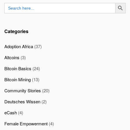
SEARCH BUTT
Search
for:
Categories
Adoption Africa
(37)
Altcoins
(3)
Bitcoin Basics
(24)
Bitcoin Mining
(13)
Community Stories
(20)
Deutsches Wissen
(2)
eCash
(4)
Female Empowerment
(4)