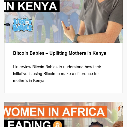
Bitcoin Babies – Uplifting Mothers in Kenya
I interview Bitcoin Babies to understand how their
initiative is using Bitcoin to make a difference for
mothers in Kenya.