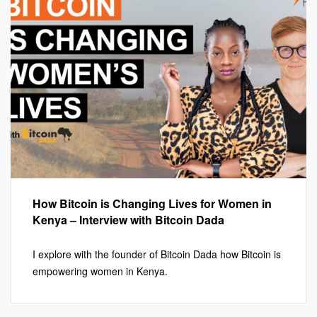
How Bitcoin is Changing Lives for Women in
Kenya – Interview with Bitcoin Dada
I explore with the founder of Bitcoin Dada how Bitcoin is
empowering women in Kenya.