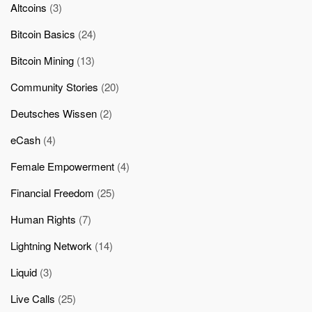
Altcoins
(3)
Bitcoin Basics
(24)
Bitcoin Mining
(13)
Community Stories
(20)
Deutsches Wissen
(2)
eCash
(4)
Female Empowerment
(4)
Financial Freedom
(25)
Human Rights
(7)
Lightning Network
(14)
Liquid
(3)
Live Calls
(25)