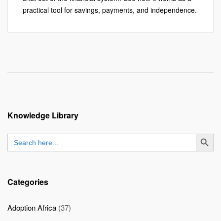
practical tool for savings, payments, and independence.
Knowledge Library
SEARCH BUTT
Search
for:
Categories
Adoption Africa
(37)