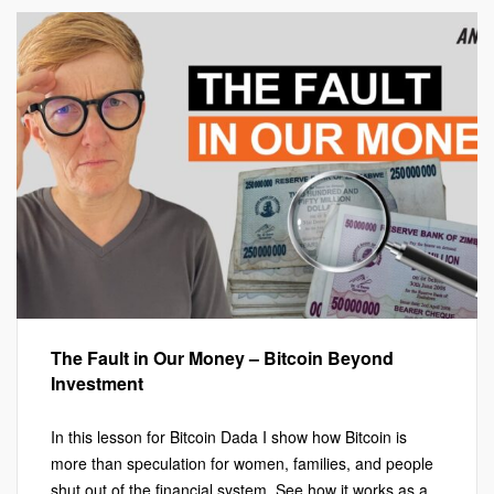
The Fault in Our Money – Bitcoin Beyond
Investment
In this lesson for Bitcoin Dada I show how Bitcoin is
more than speculation for women, families, and people
shut out of the financial system. See how it works as a