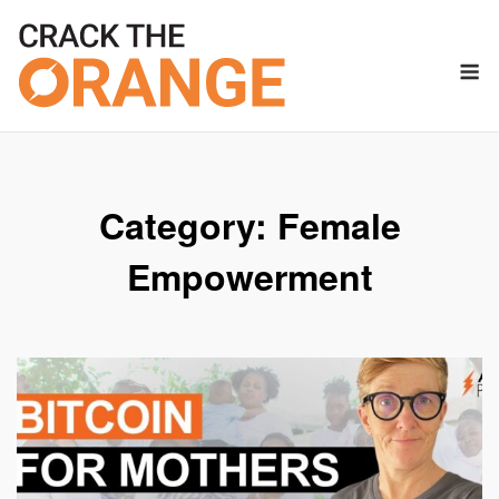
Skip
to
M
content
Category:
Female
Empowerment