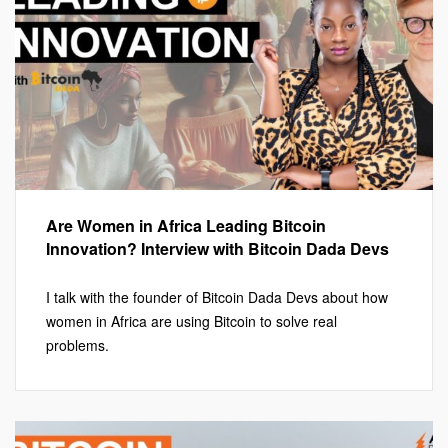
Are Women in Africa Leading Bitcoin
Innovation? Interview with Bitcoin Dada Devs
I talk with the founder of Bitcoin Dada Devs about how
women in Africa are using Bitcoin to solve real
problems.