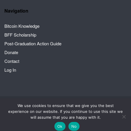
Navigation
Bitcoin Knowledge
BFF Scholarship
Post-Graduation Action Guide
Donate
Contact
Log In
We use cookies to ensure that we give you the best
2026 © Crack the Orange | A Bitcoin for Fairness project
Theme by
experience on our website. If you continue to use this site we
SiteOrigin
will assume that you are happy with it.
Scholarship
Account
Privacy Policy
Ok
No