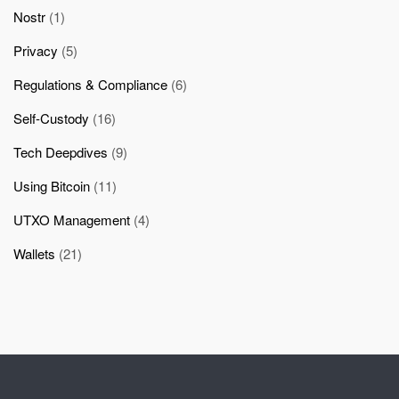
Nostr
(1)
Privacy
(5)
Regulations & Compliance
(6)
Self-Custody
(16)
Tech Deepdives
(9)
Using Bitcoin
(11)
UTXO Management
(4)
Wallets
(21)