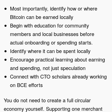
Most importantly, identify how or where
Bitcoin can be earned locally
Begin with education for community
members and local businesses before
actual onboarding or spending starts.
Identify where it can be spent locally
Encourage practical learning about earning
and spending, not just speculation
Connect with CTO scholars already working
on BCE efforts
You do not need to create a full circular
economy yourself. Supporting one merchant