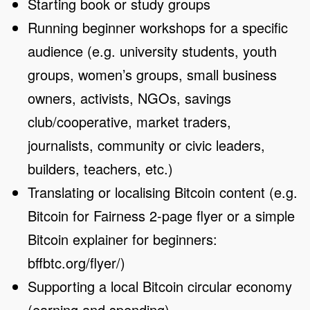
Starting book or study groups
Running beginner workshops for a specific
audience (e.g. university students, youth
groups, women’s groups, small business
owners, activists, NGOs, savings
club/cooperative, market traders,
journalists, community or civic leaders,
builders, teachers, etc.)
Translating or localising Bitcoin content (e.g.
Bitcoin for Fairness 2-page flyer or a simple
Bitcoin explainer for beginners:
bffbtc.org/flyer/)
Supporting a local Bitcoin circular economy
(earning and spending)