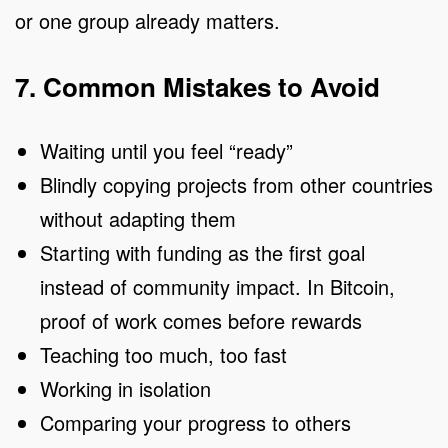
or one group already matters.
7. Common Mistakes to Avoid
Waiting until you feel “ready”
Blindly copying projects from other countries
without adapting them
Starting with funding as the first goal
instead of community impact. In Bitcoin,
proof of work comes before rewards
Teaching too much, too fast
Working in isolation
Comparing your progress to others