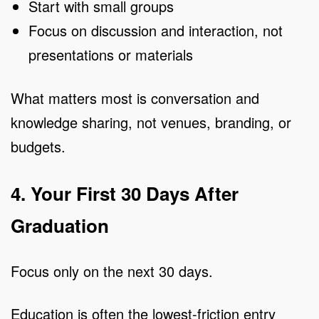
Start with small groups
Focus on discussion and interaction, not
presentations or materials
What matters most is conversation and
knowledge sharing, not venues, branding, or
budgets.
4. Your First 30 Days After
Graduation
Focus only on the next 30 days.
Education is often the lowest-friction entry