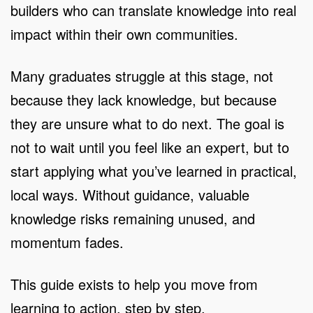
builders who can translate knowledge into real
impact within their own communities.
Many graduates struggle at this stage, not
because they lack knowledge, but because
they are unsure what to do next. The goal is
not to wait until you feel like an expert, but to
start applying what you’ve learned in practical,
local ways. Without guidance, valuable
knowledge risks remaining unused, and
momentum fades.
This guide exists to help you move from
learning to action, step by step.