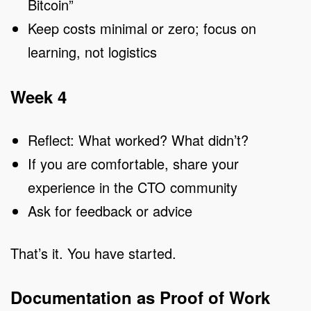
Bitcoin”
Keep costs minimal or zero; focus on
learning, not logistics
Week 4
Reflect: What worked? What didn’t?
If you are comfortable, share your
experience in the CTO community
Ask for feedback or advice
That’s it. You have started.
Documentation as Proof of Work