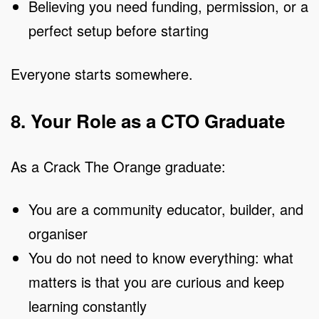
Believing you need funding, permission, or a
perfect setup before starting
Everyone starts somewhere.
8. Your Role as a CTO Graduate
As a Crack The Orange graduate:
You are a community educator, builder, and
organiser
You do not need to know everything: what
matters is that you are curious and keep
learning constantly