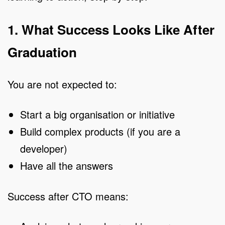
1. What Success Looks Like After
Graduation
You are not expected to:
Start a big organisation or initiative
Build complex products (if you are a
developer)
Have all the answers
Success after CTO means: