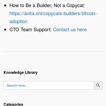
How to Be a Builder, Not a Copycat:
https://anita.onl/copycats-builders-bitcoin-
adoption
CTO Team Support:
Contact us here
Knowledge Library
SEARCH BUTT
Search
for:
Categories