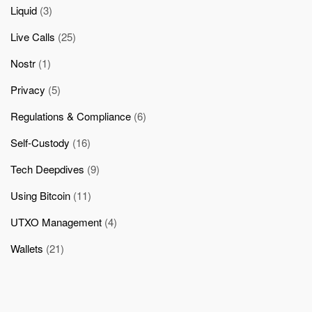
Liquid
(3)
Live Calls
(25)
Nostr
(1)
Privacy
(5)
Regulations & Compliance
(6)
Self-Custody
(16)
Tech Deepdives
(9)
Using Bitcoin
(11)
UTXO Management
(4)
Wallets
(21)