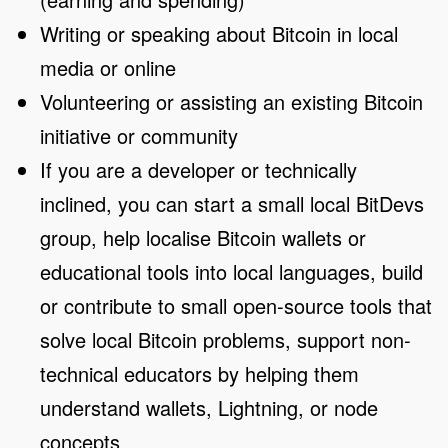
Writing or speaking about Bitcoin in local
media or online
Volunteering or assisting an existing Bitcoin
initiative or community
If you are a developer or technically
inclined, you can start a small local BitDevs
group, help localise Bitcoin wallets or
educational tools into local languages, build
or contribute to small open-source tools that
solve local Bitcoin problems, support non-
technical educators by helping them
understand wallets, Lightning, or node
concepts