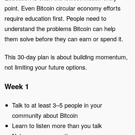
point. Even Bitcoin circular economy efforts
require education first. People need to
understand the problems Bitcoin can help
them solve before they can earn or spend it.
This 30-day plan is about building momentum,
not limiting your future options.
Week 1
Talk to at least 3–5 people in your
community about Bitcoin
Learn to listen more than you talk