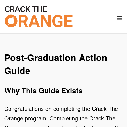
Skip
to
M
content
Post-Graduation Action
Guide
Why This Guide Exists
Congratulations on completing the Crack The
Orange program. Completing the Crack The