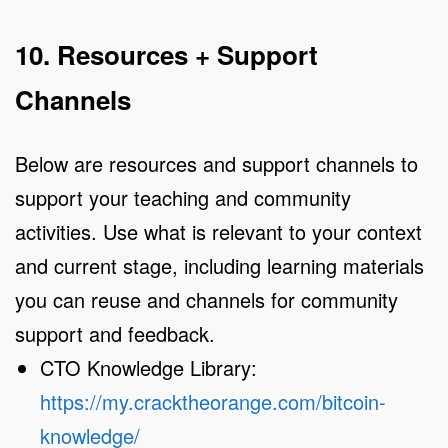
10. Resources + Support
Channels
Below are resources and support channels to
support your teaching and community
activities. Use what is relevant to your context
and current stage, including learning materials
you can reuse and channels for community
support and feedback.
CTO Knowledge Library:
https://my.cracktheorange.com/bitcoin-
knowledge/