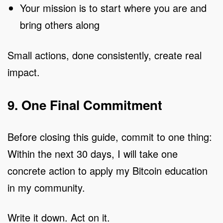
Your mission is to start where you are and
bring others along
Small actions, done consistently, create real
impact.
9. One Final Commitment
Before closing this guide, commit to one thing:
Within the next 30 days, I will take one
concrete action to apply my Bitcoin education
in my community.
Write it down. Act on it.