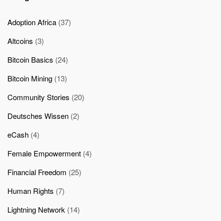
Adoption Africa
(37)
Altcoins
(3)
Bitcoin Basics
(24)
Bitcoin Mining
(13)
Community Stories
(20)
Deutsches Wissen
(2)
eCash
(4)
Female Empowerment
(4)
Financial Freedom
(25)
Human Rights
(7)
Lightning Network
(14)