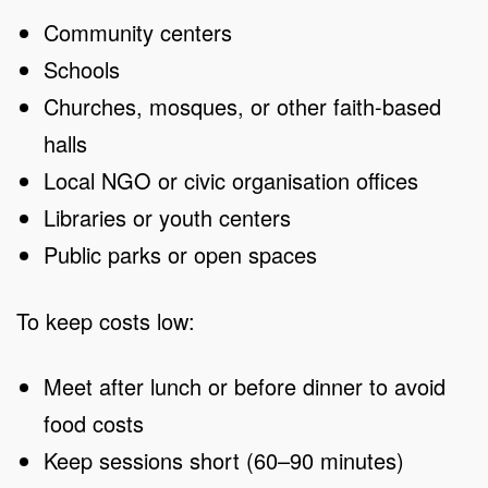
Community centers
Schools
Churches, mosques, or other faith-based
halls
Local NGO or civic organisation offices
Libraries or youth centers
Public parks or open spaces
To keep costs low:
Meet after lunch or before dinner to avoid
food costs
Keep sessions short (60–90 minutes)