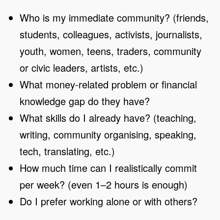
Who is my immediate community? (friends,
students, colleagues, activists, journalists,
youth, women, teens, traders, community
or civic leaders, artists, etc.)
What money-related problem or financial
knowledge gap do they have?
What skills do I already have? (teaching,
writing, community organising, speaking,
tech, translating, etc.)
How much time can I realistically commit
per week? (even 1–2 hours is enough)
Do I prefer working alone or with others?