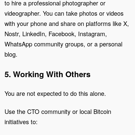
to hire a professional photographer or
videographer. You can take photos or videos
with your phone and share on platforms like X,
Nostr, LinkedIn, Facebook, Instagram,
WhatsApp community groups, or a personal
blog.
5. Working With Others
You are not expected to do this alone.
Use the CTO community or local Bitcoin
initiatives to: