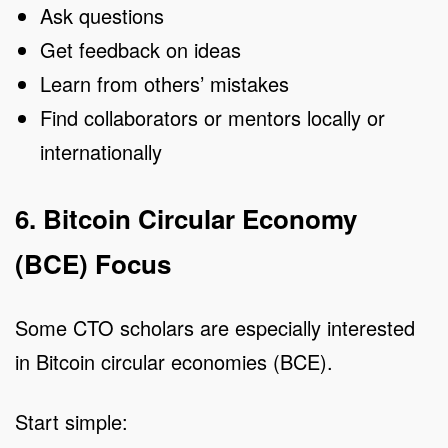
Ask questions
Get feedback on ideas
Learn from others’ mistakes
Find collaborators or mentors locally or
internationally
6. Bitcoin Circular Economy
(BCE) Focus
Some CTO scholars are especially interested
in Bitcoin circular economies (BCE).
Start simple: