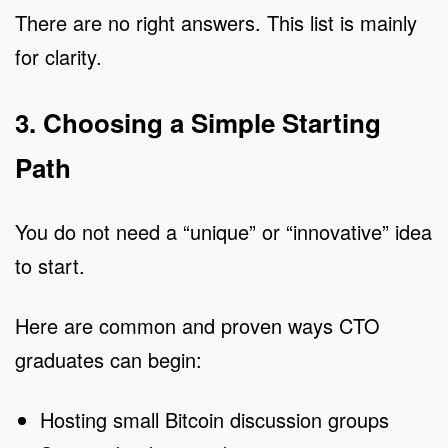
There are no right answers. This list is mainly
for clarity.
3. Choosing a Simple Starting
Path
You do not need a “unique” or “innovative” idea
to start.
Here are common and proven ways CTO
graduates can begin:
Hosting small Bitcoin discussion groups