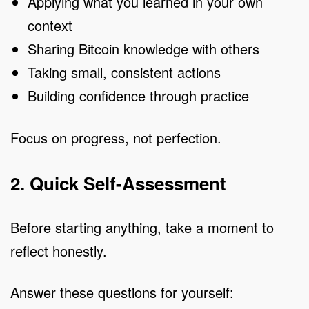
Applying what you learned in your own
context
Sharing Bitcoin knowledge with others
Taking small, consistent actions
Building confidence through practice
Focus on progress, not perfection.
2. Quick Self-Assessment
Before starting anything, take a moment to
reflect honestly.
Answer these questions for yourself: