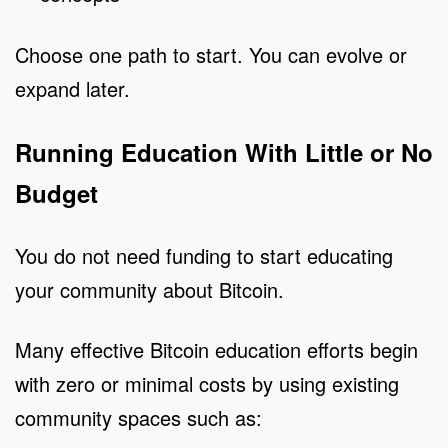
Choose one path to start. You can evolve or
expand later.
Running Education With Little or No
Budget
You do not need funding to start educating
your community about Bitcoin.
Many effective Bitcoin education efforts begin
with zero or minimal costs by using existing
community spaces such as: