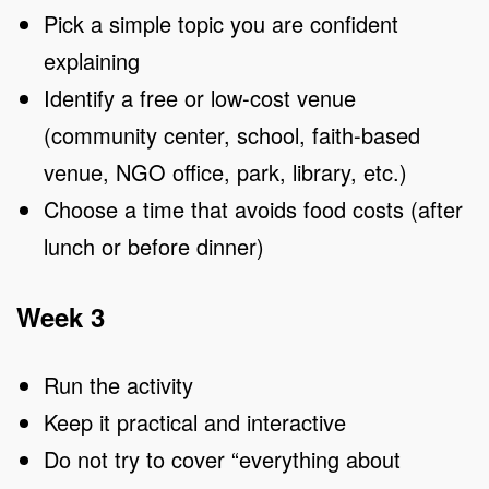
Pick a simple topic you are confident
explaining
Identify a free or low-cost venue
(community center, school, faith-based
venue, NGO office, park, library, etc.)
Choose a time that avoids food costs (after
lunch or before dinner)
Week 3
Run the activity
Keep it practical and interactive
Do not try to cover “everything about