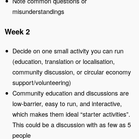
Note common questions or
misunderstandings
Week 2
Decide on one small activity you can run
(education, translation or localisation,
community discussion, or circular economy
support/volunteering)
Community education and discussions are
low-barrier, easy to run, and interactive,
which makes them ideal “starter activities”.
This could be a discussion with as few as 5
people