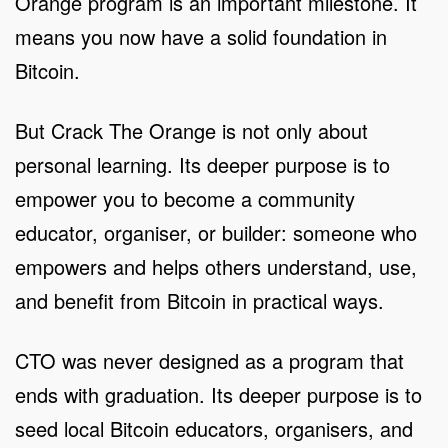
Orange program is an important milestone. It
means you now have a solid foundation in
Bitcoin.
But Crack The Orange is not only about
personal learning. Its deeper purpose is to
empower you to become a community
educator, organiser, or builder: someone who
empowers and helps others understand, use,
and benefit from Bitcoin in practical ways.
CTO was never designed as a program that
ends with graduation. Its deeper purpose is to
seed local Bitcoin educators, organisers, and