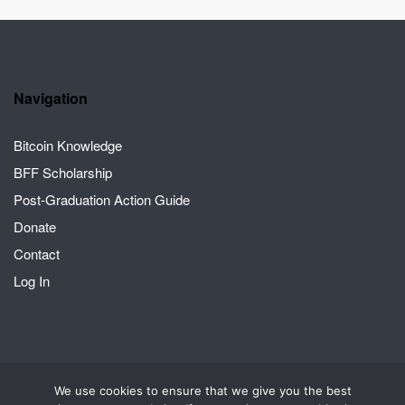
Navigation
Bitcoin Knowledge
BFF Scholarship
Post-Graduation Action Guide
Donate
Contact
Log In
We use cookies to ensure that we give you the best
2026 © Crack the Orange | A Bitcoin for Fairness project
Theme by