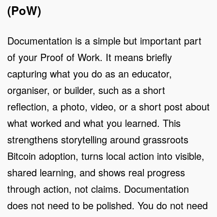
(PoW)
Documentation is a simple but important part
of your Proof of Work. It means briefly
capturing what you do as an educator,
organiser, or builder, such as a short
reflection, a photo, video, or a short post about
what worked and what you learned. This
strengthens storytelling around grassroots
Bitcoin adoption, turns local action into visible,
shared learning, and shows real progress
through action, not claims. Documentation
does not need to be polished. You do not need