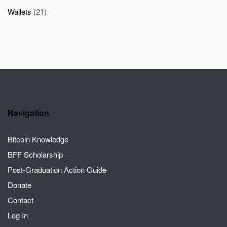
Wallets
(21)
Navigation
Bitcoin Knowledge
BFF Scholarship
Post-Graduation Action Guide
Donate
Contact
Log In