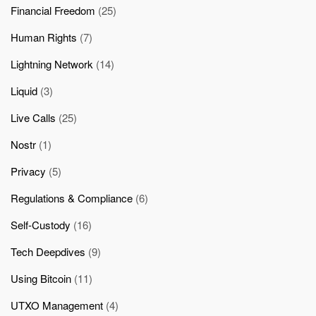
Financial Freedom
(25)
Human Rights
(7)
Lightning Network
(14)
Liquid
(3)
Live Calls
(25)
Nostr
(1)
Privacy
(5)
Regulations & Compliance
(6)
Self-Custody
(16)
Tech Deepdives
(9)
Using Bitcoin
(11)
UTXO Management
(4)