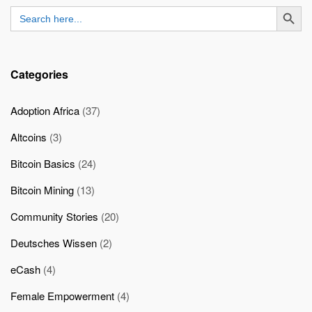
SEARCH BUTT
Search
for:
Categories
Adoption Africa
(37)
Altcoins
(3)
Bitcoin Basics
(24)
Bitcoin Mining
(13)
Community Stories
(20)
Deutsches Wissen
(2)
eCash
(4)
Female Empowerment
(4)