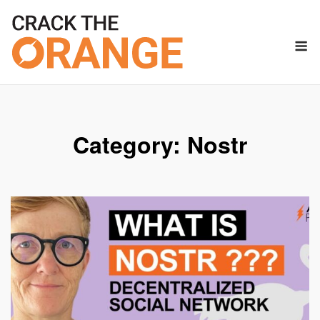
Skip
to
M
content
Category:
Nostr