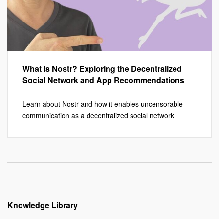
What is Nostr? Exploring the Decentralized
Social Network and App Recommendations
Learn about Nostr and how it enables uncensorable
communication as a decentralized social network.
Knowledge Library