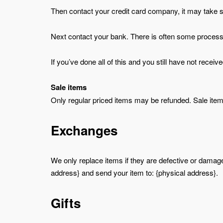
Then contact your credit card company, it may take so
Next contact your bank. There is often some processi
If you’ve done all of this and you still have not recei
Sale items
Only regular priced items may be refunded. Sale ite
Exchanges
We only replace items if they are defective or damage
address} and send your item to: {physical address}.
Gifts