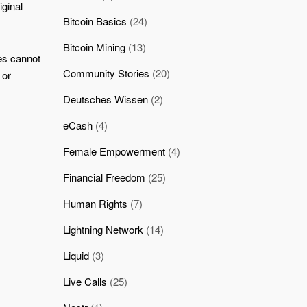
iginal
Bitcoin Basics
(24)
Bitcoin Mining
(13)
es cannot
Community Stories
(20)
 or
Deutsches Wissen
(2)
eCash
(4)
Female Empowerment
(4)
Financial Freedom
(25)
Human Rights
(7)
Lightning Network
(14)
Liquid
(3)
Live Calls
(25)