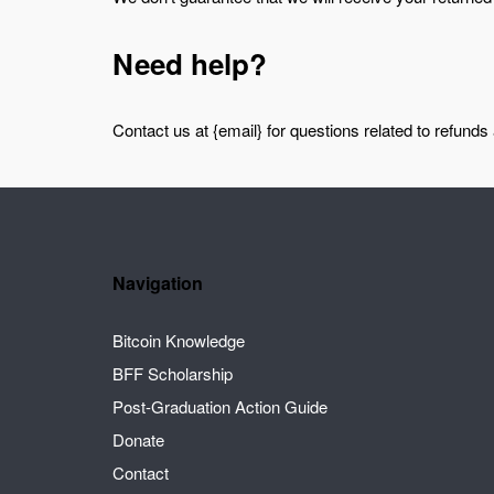
Need help?
Contact us at {email} for questions related to refunds
Navigation
Bitcoin Knowledge
BFF Scholarship
Post-Graduation Action Guide
Donate
Contact