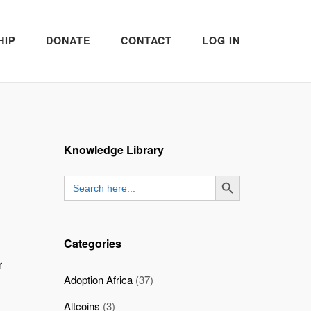
HIP
DONATE
CONTACT
LOG IN
Knowledge Library
SEARCH BUTTON
Search
for:
Categories
r
Adoption Africa
(37)
Altcoins
(3)