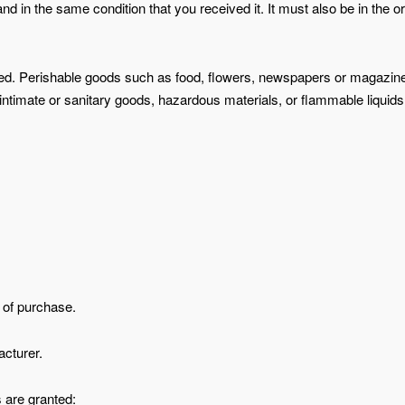
nd in the same condition that you received it. It must also be in the or
ned. Perishable goods such as food, flowers, newspapers or magazin
intimate or sanitary goods, hazardous materials, or flammable liquids
f of purchase.
cturer.
s are granted: