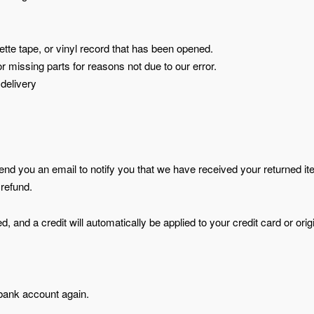
te tape, or vinyl record that has been opened.
or missing parts for reasons not due to our error.
 delivery
send you an email to notify you that we have received your returned i
 refund.
, and a credit will automatically be applied to your credit card or orig
 bank account again.