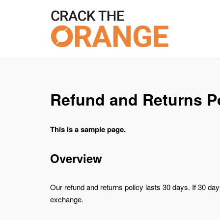
Skip
to
content
Refund and Returns P
This is a sample page.
Overview
Our refund and returns policy lasts 30 days. If 30 da
exchange.