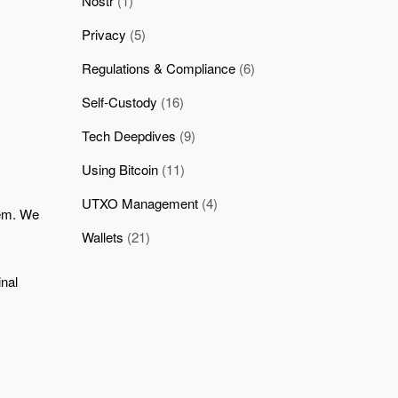
Nostr
(1)
Privacy
(5)
Regulations & Compliance
(6)
Self-Custody
(16)
Tech Deepdives
(9)
Using Bitcoin
(11)
UTXO Management
(4)
tem. We
Wallets
(21)
inal