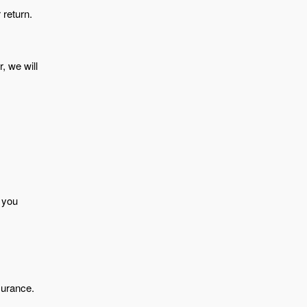
 return.
, we will
f you
surance.