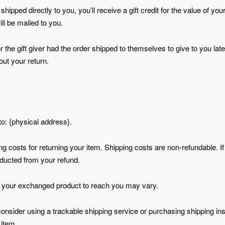
pped directly to you, you’ll receive a gift credit for the value of your
ill be mailed to you.
the gift giver had the order shipped to themselves to give to you later
out your return.
to: {physical address}.
ng costs for returning your item. Shipping costs are non-refundable. I
deducted from your refund.
or your exchanged product to reach you may vary.
onsider using a trackable shipping service or purchasing shipping in
 item.