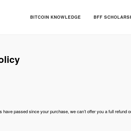
BITCOIN KNOWLEDGE
BFF SCHOLARS
olicy
ys have passed since your purchase, we can’t offer you a full refund o