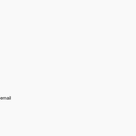
{email