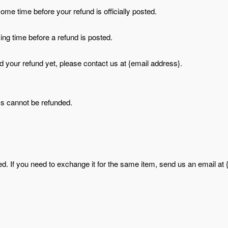
me time before your refund is officially posted.
ng time before a refund is posted.
ved your refund yet, please contact us at {email address}.
ms cannot be refunded.
d. If you need to exchange it for the same item, send us an email at 