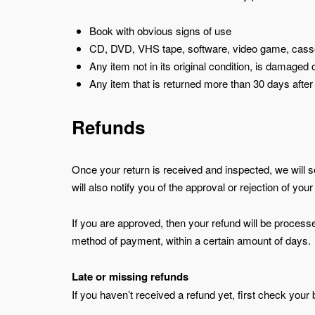
Book with obvious signs of use
CD, DVD, VHS tape, software, video game, casset
Any item not in its original condition, is damaged 
Any item that is returned more than 30 days after
Refunds
Once your return is received and inspected, we will 
will also notify you of the approval or rejection of your
If you are approved, then your refund will be processed
method of payment, within a certain amount of days.
Late or missing refunds
If you haven’t received a refund yet, first check your