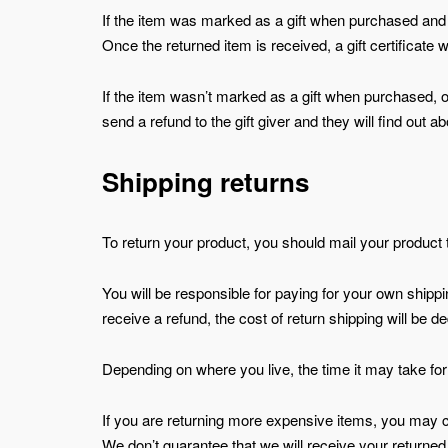
If the item was marked as a gift when purchased and shi
Once the returned item is received, a gift certificate w
If the item wasn’t marked as a gift when purchased, or 
send a refund to the gift giver and they will find out ab
Shipping returns
To return your product, you should mail your product 
You will be responsible for paying for your own shippi
receive a refund, the cost of return shipping will be 
Depending on where you live, the time it may take f
If you are returning more expensive items, you may c
We don’t guarantee that we will receive your returned