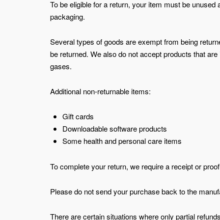
To be eligible for a return, your item must be unused a
packaging.
Several types of goods are exempt from being retur
be returned. We also do not accept products that are 
gases.
Additional non-returnable items:
Gift cards
Downloadable software products
Some health and personal care items
To complete your return, we require a receipt or proo
Please do not send your purchase back to the manufa
There are certain situations where only partial refund