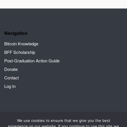
Navigation
Bitcoin Knowledge
BFF Scholarship
Post-Graduation Action Guide
Donate
Contact
Log In
We use cookies to ensure that we give you the best
2026 © Crack the Orange | A Bitcoin for Fairness project
Theme by
experience on our website. If you continue to use this site we