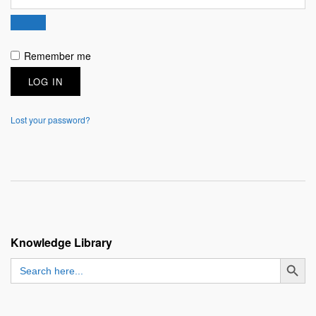
Remember me
LOG IN
Lost your password?
Knowledge Library
SEARCH BUTT
Search
for: