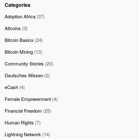
Categories
Adoption Africa
(37)
Altcoins
(3)
Bitcoin Basics
(24)
Bitcoin Mining
(13)
Community Stories
(20)
Deutsches Wissen
(2)
eCash
(4)
Female Empowerment
(4)
Financial Freedom
(25)
Human Rights
(7)
Lightning Network
(14)