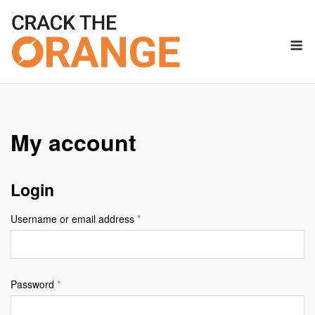
Skip
to
M
content
My account
Login
Required
Username or email address
*
Required
Password
*