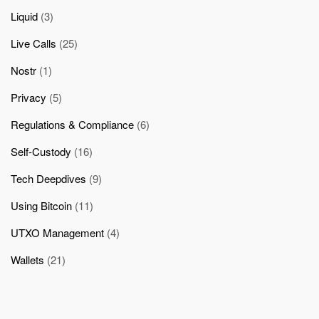
Liquid
(3)
Live Calls
(25)
Nostr
(1)
Privacy
(5)
Regulations & Compliance
(6)
Self-Custody
(16)
Tech Deepdives
(9)
Using Bitcoin
(11)
UTXO Management
(4)
Wallets
(21)