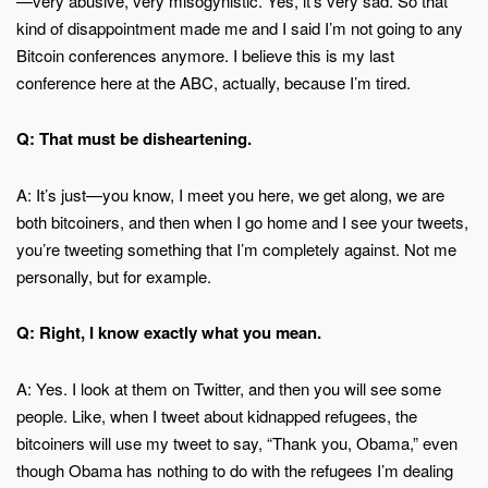
—very abusive, very misogynistic. Yes, it’s very sad. So that
kind of disappointment made me and I said I’m not going to any
Bitcoin conferences anymore. I believe this is my last
conference here at the ABC, actually, because I’m tired.
Q: That must be disheartening.
A: It’s just—you know, I meet you here, we get along, we are
both bitcoiners, and then when I go home and I see your tweets,
you’re tweeting something that I’m completely against. Not me
personally, but for example.
Q: Right, I know exactly what you mean.
A: Yes. I look at them on Twitter, and then you will see some
people. Like, when I tweet about kidnapped refugees, the
bitcoiners will use my tweet to say, “Thank you, Obama,” even
though Obama has nothing to do with the refugees I’m dealing