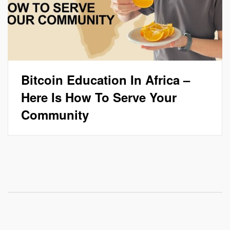
Bitcoin Education In Africa –
Here Is How To Serve Your
Community