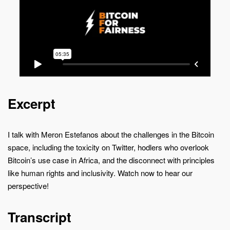
Excerpt
I talk with Meron Estefanos about the challenges in the Bitcoin
space, including the toxicity on Twitter, hodlers who overlook
Bitcoin’s use case in Africa, and the disconnect with principles
like human rights and inclusivity. Watch now to hear our
perspective!
Transcript