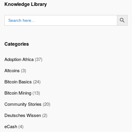
Knowledge Library
SEARCH BUTT
Search
for:
Categories
Adoption Africa
(37)
Altcoins
(3)
Bitcoin Basics
(24)
Bitcoin Mining
(13)
Community Stories
(20)
Deutsches Wissen
(2)
eCash
(4)