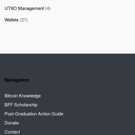
UTXO Management
(4)
Wallets
(21)
Navigation
Bitcoin Knowledge
BFF Scholarship
Post-Graduation Action Guide
Donate
Contact