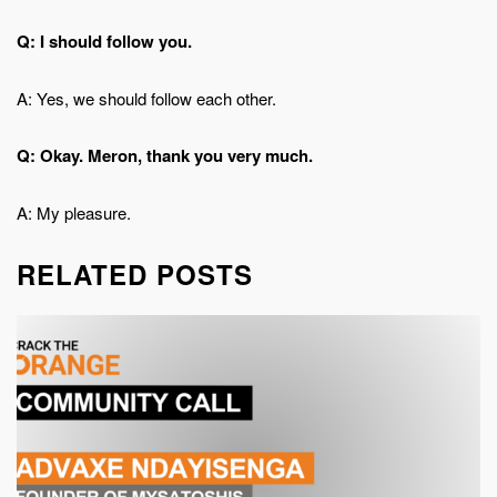
Q: I should follow you.
A: Yes, we should follow each other.
Q: Okay. Meron, thank you very much.
A: My pleasure.
RELATED POSTS