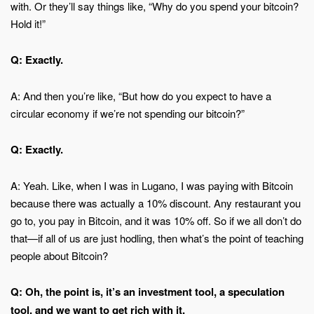
with. Or they’ll say things like, “Why do you spend your bitcoin?
Hold it!”
Q: Exactly.
A: And then you’re like, “But how do you expect to have a
circular economy if we’re not spending our bitcoin?”
Q: Exactly.
A: Yeah. Like, when I was in Lugano, I was paying with Bitcoin
because there was actually a 10% discount. Any restaurant you
go to, you pay in Bitcoin, and it was 10% off. So if we all don’t do
that—if all of us are just hodling, then what’s the point of teaching
people about Bitcoin?
Q: Oh, the point is, it’s an investment tool, a speculation
tool, and we want to get rich with it.