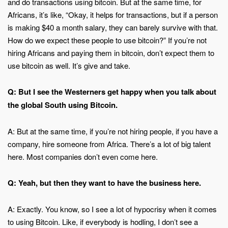
and do transactions using bitcoin. But at the same time, for
Africans, it’s like, “Okay, it helps for transactions, but if a person
is making $40 a month salary, they can barely survive with that.
How do we expect these people to use bitcoin?” If you’re not
hiring Africans and paying them in bitcoin, don’t expect them to
use bitcoin as well. It’s give and take.
Q: But I see the Westerners get happy when you talk about
the global South using Bitcoin.
A: But at the same time, if you’re not hiring people, if you have a
company, hire someone from Africa. There’s a lot of big talent
here. Most companies don’t even come here.
Q: Yeah, but then they want to have the business here.
A: Exactly. You know, so I see a lot of hypocrisy when it comes
to using Bitcoin. Like, if everybody is hodling, I don’t see a