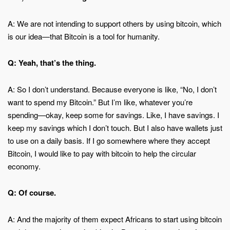
A: We are not intending to support others by using bitcoin, which
is our idea—that Bitcoin is a tool for humanity.
Q: Yeah, that’s the thing.
A: So I don’t understand. Because everyone is like, “No, I don’t
want to spend my Bitcoin.” But I’m like, whatever you’re
spending—okay, keep some for savings. Like, I have savings. I
keep my savings which I don’t touch. But I also have wallets just
to use on a daily basis. If I go somewhere where they accept
Bitcoin, I would like to pay with bitcoin to help the circular
economy.
Q: Of course.
A: And the majority of them expect Africans to start using bitcoin