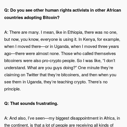
Q: Do you see other human rights activists in other African
countries adopting Bitcoin?
A: There are many. I mean, like in Ethiopia, there was no one,
but now, you know, everyone is using it. In Kenya, for example,
when I moved there—or in Uganda, when I moved three years
ago—there were almost none. Those who called themselves
bitcoiners were also pro-crypto people. So I was like, “I don’t
understand. What are you guys doing?” One minute they’re
claiming on Twitter that they’re bitcoiners, and then when you
see them in Uganda, they’re teaching crypto. There’s no
principle.
Q: That sounds frustrating.
A: And also, I’ve seen—my biggest disappointment in Africa, in
the continent, is that a lot of people are receiving all kinds of