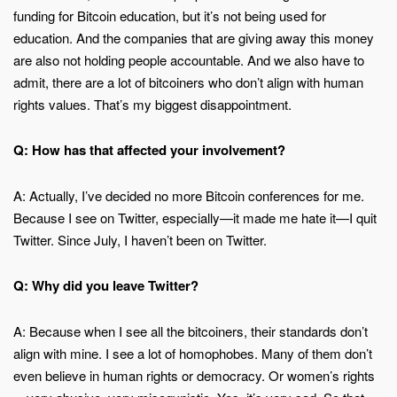
funding for Bitcoin education, but it’s not being used for
education. And the companies that are giving away this money
are also not holding people accountable. And we also have to
admit, there are a lot of bitcoiners who don’t align with human
rights values. That’s my biggest disappointment.
Q: How has that affected your involvement?
A: Actually, I’ve decided no more Bitcoin conferences for me.
Because I see on Twitter, especially—it made me hate it—I quit
Twitter. Since July, I haven’t been on Twitter.
Q: Why did you leave Twitter?
A: Because when I see all the bitcoiners, their standards don’t
align with mine. I see a lot of homophobes. Many of them don’t
even believe in human rights or democracy. Or women’s rights