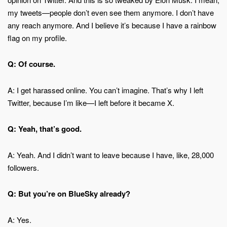
my tweets—people don’t even see them anymore. I don’t have
any reach anymore. And I believe it’s because I have a rainbow
flag on my profile.
Q: Of course.
A: I get harassed online. You can’t imagine. That’s why I left
Twitter, because I’m like—I left before it became X.
Q: Yeah, that’s good.
A: Yeah. And I didn’t want to leave because I have, like, 28,000
followers.
Q: But you’re on BlueSky already?
A: Yes.