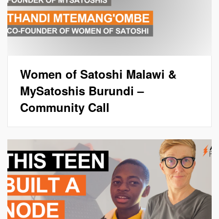
Women of Satoshi Malawi &
MySatoshis Burundi –
Community Call