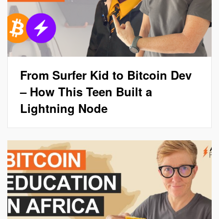
From Surfer Kid to Bitcoin Dev
– How This Teen Built a
Lightning Node