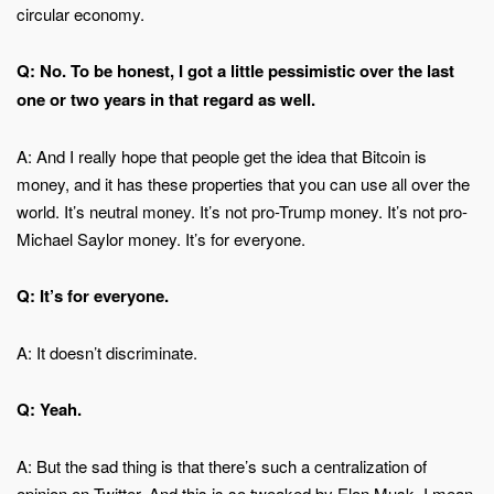
circular economy.
Q: No. To be honest, I got a little pessimistic over the last
one or two years in that regard as well.
A: And I really hope that people get the idea that Bitcoin is
money, and it has these properties that you can use all over the
world. It’s neutral money. It’s not pro-Trump money. It’s not pro-
Michael Saylor money. It’s for everyone.
Q: It’s for everyone.
A: It doesn’t discriminate.
Q: Yeah.
A: But the sad thing is that there’s such a centralization of
opinion on Twitter. And this is so tweaked by Elon Musk. I mean,