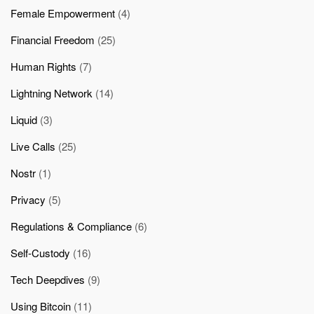
Female Empowerment
(4)
Financial Freedom
(25)
Human Rights
(7)
Lightning Network
(14)
Liquid
(3)
Live Calls
(25)
Nostr
(1)
Privacy
(5)
Regulations & Compliance
(6)
Self-Custody
(16)
Tech Deepdives
(9)
Using Bitcoin
(11)