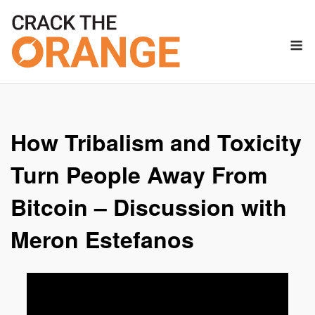
Skip
to
M
content
How Tribalism and Toxicity
Turn People Away From
Bitcoin – Discussion with
Meron Estefanos