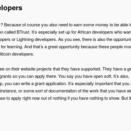
elopers
lly? Because of course you also need to earn some money to be able t
n called BTrust. It’s especially set up for African developers who want
ers or Lightning developers. As you see, there is also the opportunit
n for learning. And that’s a great opportunity because these people mo
Bitcoin developers.
ee on their website projects that they have supported. They have a g
grants so you can apply there. You say you have open soft. It’s also,
you can write a grant application. It’s especially important that yo
instance, or some sort of documentation of the work that you have a
e to apply right now out of nothing if you have nothing to show. But it