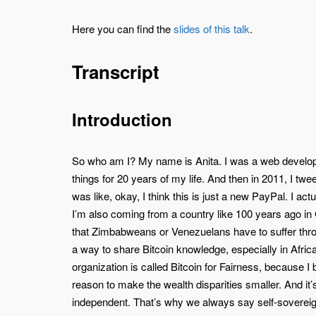
Here you can find the
slides of this talk
.
Transcript
Introduction
So who am I? My name is Anita. I was a web develope
things for 20 years of my life. And then in 2011, I tw
was like, okay, I think this is just a new PayPal. I act
I’m also coming from a country like 100 years ago in
that Zimbabweans or Venezuelans have to suffer throu
a way to share Bitcoin knowledge, especially in Africa
organization is called Bitcoin for Fairness, because I
reason to make the wealth disparities smaller. And it’
independent. That’s why we always say self-sovereign i