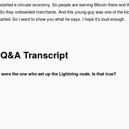
started a circular economy. So people are earning Bitcoin there and t
. So they onboarded merchants. And this young guy was one of the kid
rted. So I want to show you what he says. I hope it’s loud enough.
 Q&A Transcript
u were the one who set up the Lightning node. Is that true?