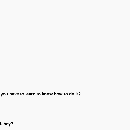
 you have to learn to know how to do it?
t, hey?