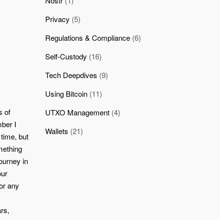
Nostr
(1)
Privacy
(5)
Regulations & Compliance
(6)
Self-Custody
(16)
Tech Deepdives
(9)
Using Bitcoin
(11)
s of
UTXO Management
(4)
mber I
Wallets
(21)
 time, but
mething
ourney in
our
for any
rs,