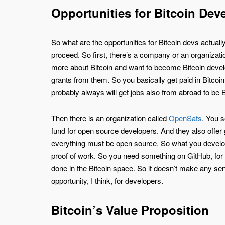
Opportunities for Bitcoin Dev
So what are the opportunities for Bitcoin devs actua
proceed. So first, there’s a company or an organizatio
more about Bitcoin and want to become Bitcoin develop
grants from them. So you basically get paid in Bitcoi
probably always will get jobs also from abroad to be 
Then there is an organization called
OpenSats
. You s
fund for open source developers. And they also offer 
everything must be open source. So what you develop, 
proof of work. So you need something on GitHub, for 
done in the Bitcoin space. So it doesn’t make any sens
opportunity, I think, for developers.
Bitcoin’s Value Proposition