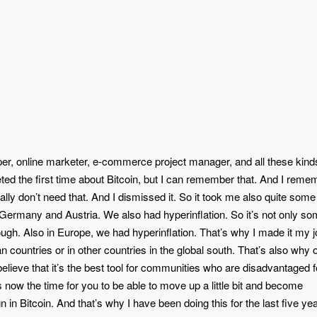
r, online marketer, e-commerce project manager, and all these kind
eeted the first time about Bitcoin, but I can remember that. And I reme
ually don’t need that. And I dismissed it. So it took me also quite some
 Germany and Austria. We also had hyperinflation. So it’s not only so
gh. Also in Europe, we had hyperinflation. That’s why I made it my j
n countries or in other countries in the global south. That’s also why 
 believe that it’s the best tool for communities who are disadvantaged 
s now the time for you to be able to move up a little bit and become
n Bitcoin. And that’s why I have been doing this for the last five yea