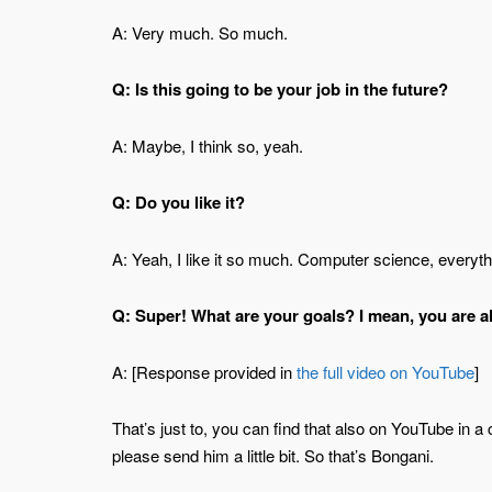
A: Very much. So much.
Q: Is this going to be your job in the future?
A: Maybe, I think so, yeah.
Q: Do you like it?
A: Yeah, I like it so much. Computer science, everythi
Q: Super! What are your goals? I mean, you are a
A: [Response provided in
the full video on YouTube
]
That’s just to, you can find that also on YouTube in a
please send him a little bit. So that’s Bongani.