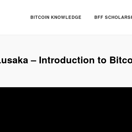
BITCOIN KNOWLEDGE
BFF SCHOLARS
usaka – Introduction to Bitc