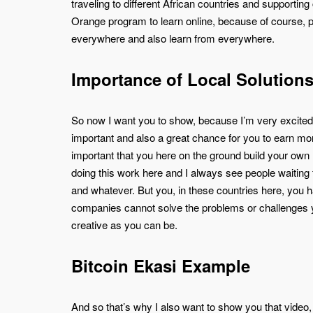
traveling to different African countries and support
Orange program to learn online, because of course, 
everywhere and also learn from everywhere.
Importance of Local Solution
So now I want you to show, because I’m very excited t
important and also a great chance for you to earn mone
important that you here on the ground build your own Bi
doing this work here and I always see people waiting 
and whatever. But you, in these countries here, you 
companies cannot solve the problems or challenges y
creative as you can be.
Bitcoin Ekasi Example
And so that’s why I also want to show you that video, 