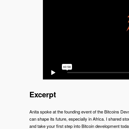
Excerpt
Anita spoke at the founding event of the Bitcoins De
can shape its future, especially in Africa. I shared st
and take your first step into Bitcoin development toda