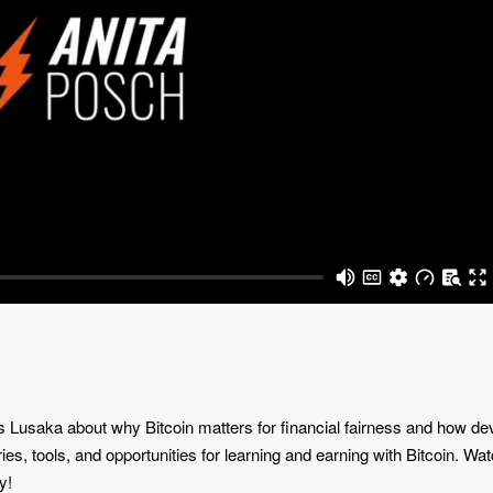
vs Lusaka about why Bitcoin matters for financial fairness and how de
ories, tools, and opportunities for learning and earning with Bitcoin. W
y!