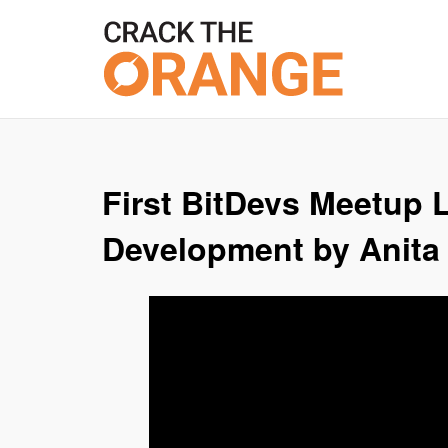
Skip
to
content
First BitDevs Meetup L
Development by Anita