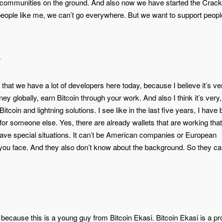
ing communities on the ground. And also now we have started the Crack
people like me, we can’t go everywhere. But we want to support peopl
s
hat we have a lot of developers here today, because I believe it’s ve
y globally, earn Bitcoin through your work. And also I think it’s very
tcoin and lightning solutions. I see like in the last five years, I have
for someone else. Yes, there are already wallets that are working that
have special situations. It can’t be American companies or European
ou face. And they also don’t know about the background. So they ca
because this is a young guy from Bitcoin Ekasi. Bitcoin Ekasi is a pro