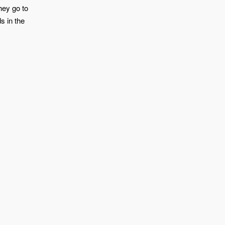
hey go to
s in the