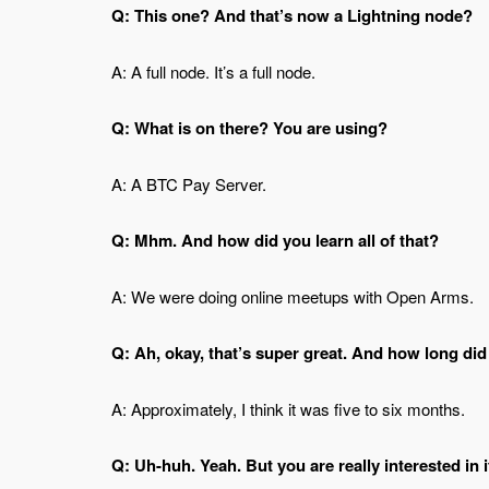
Q: This one? And that’s now a Lightning node?
A: A full node. It’s a full node.
Q: What is on there? You are using?
A: A BTC Pay Server.
Q: Mhm. And how did you learn all of that?
A: We were doing online meetups with Open Arms.
Q: Ah, okay, that’s super great. And how long did
A: Approximately, I think it was five to six months.
Q: Uh-huh. Yeah. But you are really interested in i