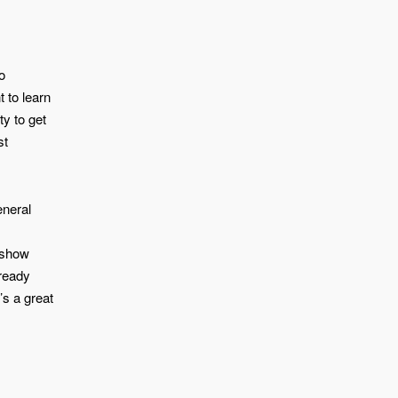
o
 to learn
y to get
st
eneral
u show
lready
’s a great