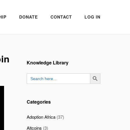
HIP
DONATE
CONTACT
LOG IN
oin
Knowledge Library
SEARCH BUTTON
Search
for:
Categories
Adoption Africa
(37)
Altcoins
(3)