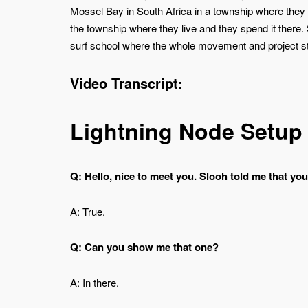
Mossel Bay in South Africa in a township where they 
the township where they live and they spend it there
surf school where the whole movement and project sta
Video Transcript:
Lightning Node Setup
Q: Hello, nice to meet you. Slooh told me that yo
A: True.
Q: Can you show me that one?
A: In there.