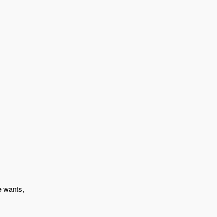
e wants,