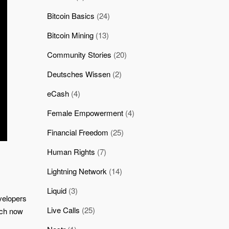
Bitcoin Basics
(24)
Bitcoin Mining
(13)
Community Stories
(20)
Deutsches Wissen
(2)
eCash
(4)
Female Empowerment
(4)
Financial Freedom
(25)
Human Rights
(7)
Lightning Network
(14)
Liquid
(3)
velopers
Live Calls
(25)
atch now