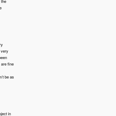
 the
e
ry
, very
 been
 are fine
n’t be as
ject in