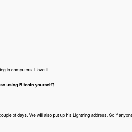
ng in computers. I love it.
lso using Bitcoin yourself?
 couple of days. We will also put up his Lightning address. So if anyon