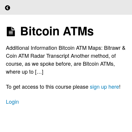
KYC
Return to course: (L)earn Bitcoin
and
AML?
Bitcoin ATMs
(L)earn
Bitcoin
How
To
Additional Information Bitcoin ATM Maps: Bitrawr &
Obtain
Coin ATM Radar Transcript Another method, of
Bitcoin
course, as we spoke before, are Bitcoin ATMs,
where up to […]
Peer
to Peer
To get access to this course please
sign up here
!
Non-
Custodial
Login
Trading
Platforms