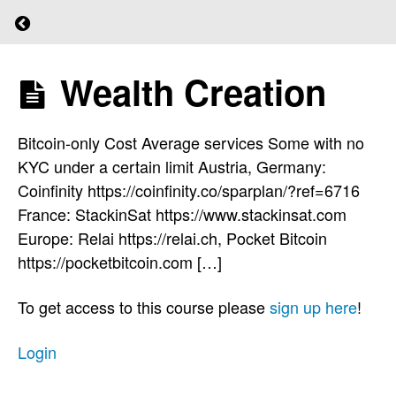
for
Return to course: (L)earn Bitcoin
Bitcoin
Wealth Creation
(L)earn
Quiz
Bitcoin
4
Bitcoin-only Cost Average services Some with no
KYC under a certain limit Austria, Germany:
Wealth
Coinfinity https://coinfinity.co/sparplan/?ref=6716
Creation
France: StackinSat https://www.stackinsat.com
Europe: Relai https://relai.ch, Pocket Bitcoin
https://pocketbitcoin.com […]
Before
To get access to this course please
sign up here
!
You
Start
Login