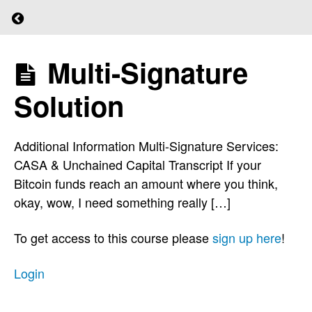
Return to course: (L)earn Bitcoin
Reduce
the Risk
Multi-Signature
(L)earn
of
Bitcoin
Technical
Solution
Failure
Additional Information Multi-Signature Services:
Splitting
CASA & Unchained Capital Transcript If your
the
Bitcoin funds reach an amount where you think,
Seed
okay, wow, I need something really […]
To get access to this course please
sign up here
!
Shamir
Backup
Login
Multi-