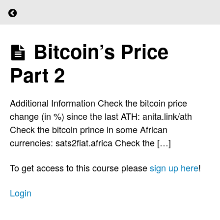
Protect
Return to course: (L)earn Bitcoin
Your
Seed
Bitcoin’s Price
(L)earn
Bitcoin
One
Part 2
Step
At
Additional Information Check the bitcoin price
A
change (in %) since the last ATH: anita.link/ath
Time
Check the bitcoin prince in some African
currencies: sats2fiat.africa Check the […]
Learning
To get access to this course please
sign up here
!
By
Doing
Login