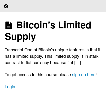
Return to course: (L)earn Bitcoin
Central
Banks
Bitcoin’s Limited
(L)earn
Lenders
Bitcoin
of Last
Supply
Resort
Transcript One of Bitcoin's unique features is that it
Money
has a limited supply. This limited supply is in stark
Supply
contrast to fiat currency because fiat […]
Inflation
To get access to this course please
sign up here
!
Ponzi
Login
Scheme