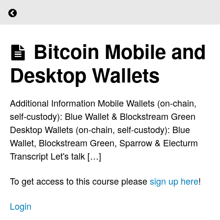
Return to course: (L)earn Bitcoin
Quiz
5
Bitcoin Mobile and
(L)earn
Bitcoin
Desktop Wallets
The
Staircase
Additional Information Mobile Wallets (on-chain,
To
self-custody): Blue Wallet & Blockstream Green
Financial
Desktop Wallets (on-chain, self-custody): Blue
Sovereignty
Wallet, Blockstream Green, Sparrow & Electurm
Transcript Let's talk […]
Wallet
Types
To get access to this course please
sign up here
!
Login